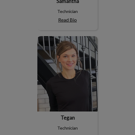
Samantha
Technician
Read Bio
Tegan
Tegan
Technician