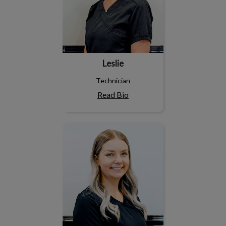
Leslie
Technician
Read Bio
Marrissa