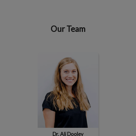
Our Team
IvcPractices.HeaderNav.Search.Label
Submit
Dr. Ali Dooley
Dr. Ali Dooley