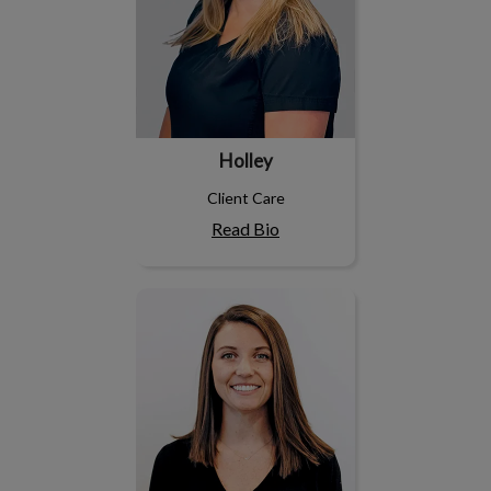
Holley
Client Care
Read Bio
Jenna