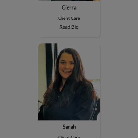
Cierra
Client Care
Read Bio
Sarah
Sarah
Client Care