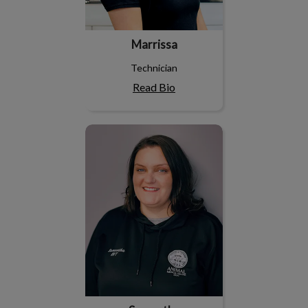
Marrissa
Technician
Read Bio
Samantha