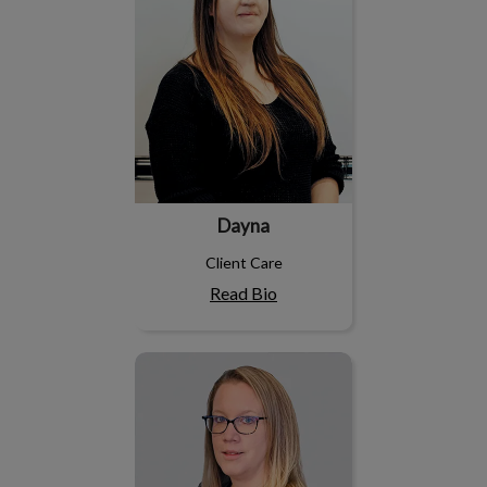
Dayna
Client Care
Read Bio
Holley