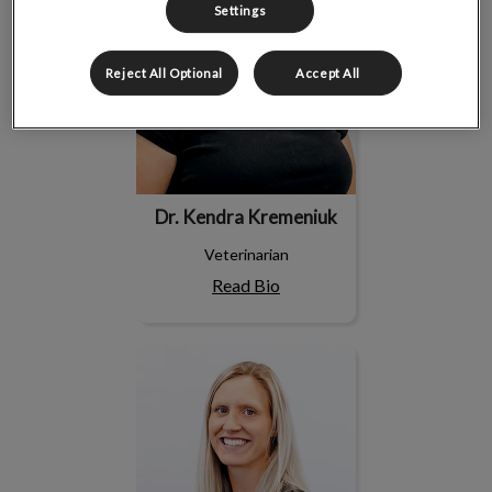
Settings
Reject All Optional
Accept All
Dr. Kendra Kremeniuk
Veterinarian
Read Bio
Dr. Megan Herman