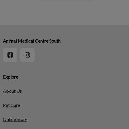
Animal Medical Centre South
Explore
About Us
Pet Care
Online Store