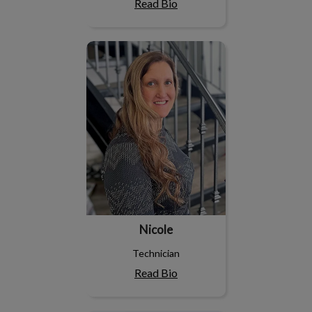
Read Bio
Nicole
Nicole
Technician
Read Bio