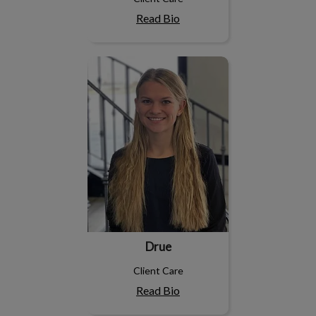
Read Bio
Drue
Drue
Client Care
Read Bio