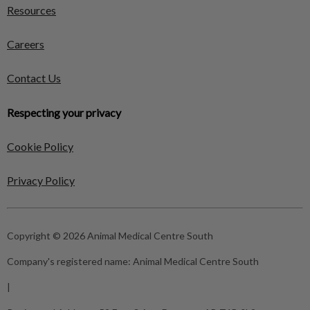
Resources
Careers
Contact Us
Respecting your privacy
Cookie Policy
Privacy Policy
Copyright © 2026 Animal Medical Centre South
Company's registered name:
Animal Medical Centre South
|