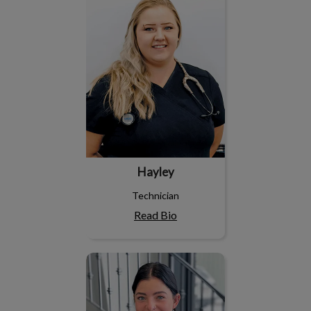
Hayley
Technician
Read Bio
Jayda