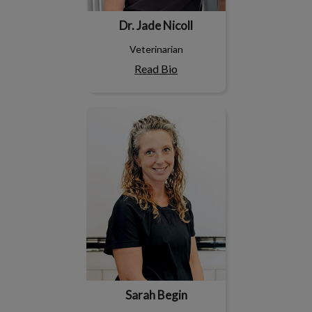
Dr. Jade Nicoll
Veterinarian
Read Bio
Sarah Begin
Sarah Begin