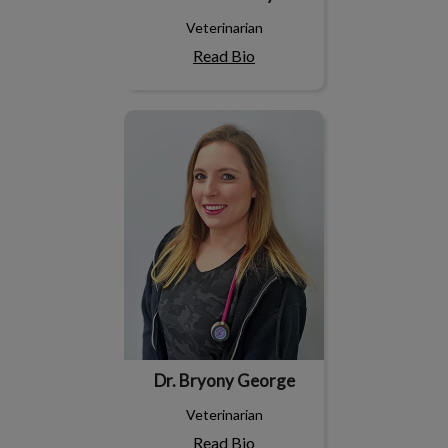
Veterinarian
Read Bio
Dr. Bryony George
Dr. Bryony George
Veterinarian
Read Bio