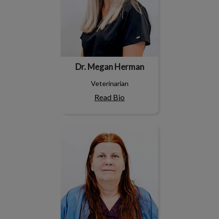
Dr. Megan Herman
Veterinarian
Read Bio
Dr. Robyne Rosenberger