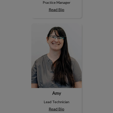
Practice Manager
Read Bio
Amy
Amy
Lead Technician
Read Bio