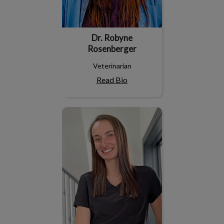
Dr. Robyne
Rosenberger
Veterinarian
Read Bio
Dr. Jade Nicoll