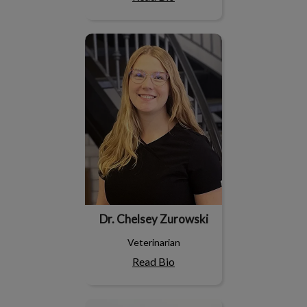
Dr. Chelsey Zurowski
Dr. Chelsey Zurowski
Veterinarian
Read Bio
Dr. Jan Stalwick