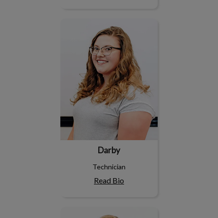
Darby
Darby
Technician
Read Bio
Hayley