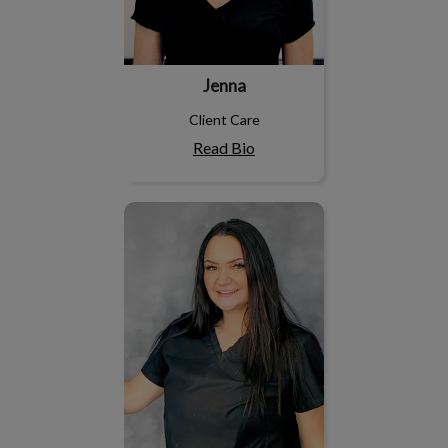
Jenna
Client Care
Read Bio
Cierra