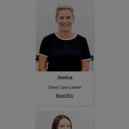
Jessica
Jessica
Client Care Leader
Read Bio
Dayna