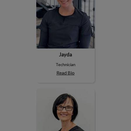
Jayda
Technician
Read Bio
Leslie