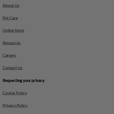
About Us
Pet Care
Online Store
Resources
Careers
Contact Us
Respecting your privacy
Cookie Policy
Privacy Policy