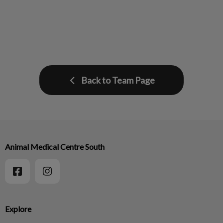
Back to Team Page
Animal Medical Centre South
Explore