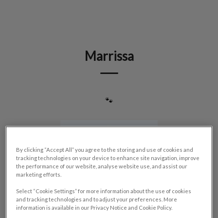
IvcPractices.HeaderNav.Search.Label
Submit
Marrissa
🐾
By clicking “Accept All” you agree to the storing and use of cookies and
tracking technologies on your device to enhance site navigation, improve
the performance of our website, analyse website use, and assist our
marketing efforts.
Select “Cookie Settings” for more information about the use of cookies
and tracking technologies and to adjust your preferences. More
information is available in our Privacy Notice and Cookie Policy.