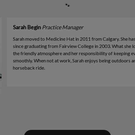
🐾
Sarah Begin
Practice Manager
Sarah moved to Medicine Hat in 2011 from Calgary. She h
since graduating from Fairview College in 2003. What she
the friendly atmosphere and her responsibility of keeping e
smoothly. When not at work, Sarah enjoys being outdoors a
horseback ride.