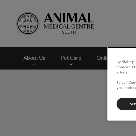
Animal Medical Cen
About Us
Pet Care
Online Store
By clicking 
enhance site
efforts.
IvcPractices.HeaderNav.Search.Label
Select “Cook
your prefere
Set