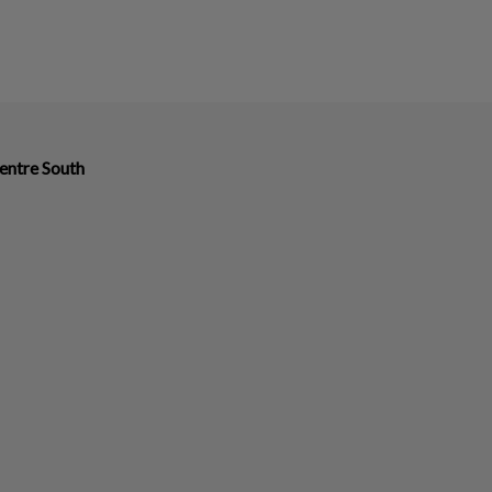
entre South