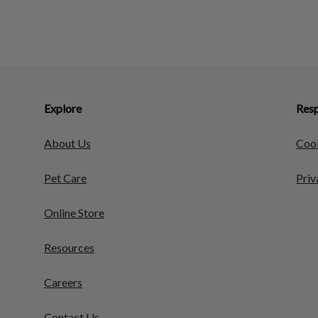
Explore
Resp
About Us
Cook
Pet Care
Priv
Online Store
Resources
Careers
Contact Us