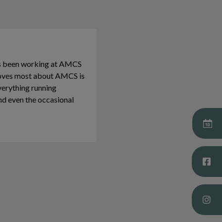
as been working at AMCS
 loves most about AMCS is
verything running
nd even the occasional