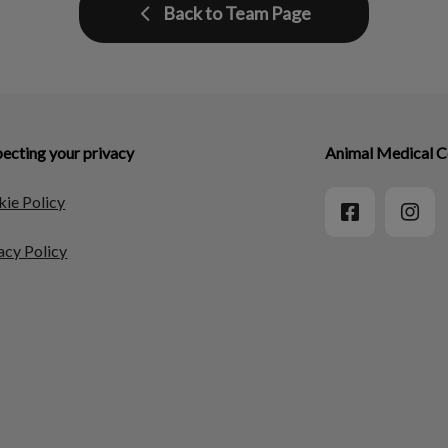
Back to Team Page
ecting your privacy
Animal Medical C
ie Policy
acy Policy