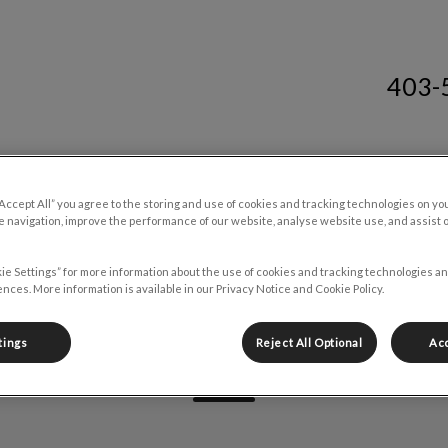
403-
tre South's homepage
Resources
Careers
Contact Us
“Accept All” you agree to the storing and use of cookies and tracking technologies on yo
 navigation, improve the performance of our website, analyse website use, and assist 
ie Settings” for more information about the use of cookies and tracking technologies an
nces. More information is available in our Privacy Notice and Cookie Policy.
Sarah Begin
tings
Reject All Optional
Acc