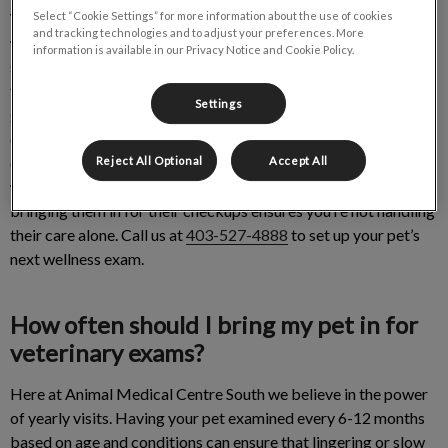
Veterinary exams, also known as wellness checks, are the best
Select “Cookie Settings” for more information about the use of cookies
and tracking technologies and to adjust your preferences. More
way to ensure your pet is in tip top shape. We look forward to
information is available in our Privacy Notice and Cookie Policy.
seeing how your pet is doing in life. Every visit is an opportunity
to monitor their weight, body, skin and temperament. It’s also a
Settings
great way for pet parents to share their concerns. At the end of
every appointment, we will provide you with a thorough
explanation of what your pet needs, how they’ve improved and
Reject All Optional
Accept All
what to continue doing. Being a pet owner is not easy and
bringing them in for their checkups ensures you’re not handling
their care alone. Call us at
403-527-4888
to set up your pet’s
next wellness exam.
How often should I bring my pet in for
veterinary exams?
Here at Animal Medical Centre South we believe in the power
of yearly visits. Having your pet examined every 6-12 months
based on age and conditions can ensure that lingering or slow