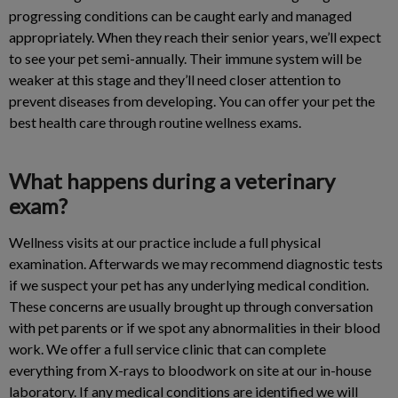
progressing conditions can be caught early and managed
appropriately. When they reach their senior years, we’ll expect
to see your pet semi-annually. Their immune system will be
weaker at this stage and they’ll need closer attention to
prevent diseases from developing. You can offer your pet the
best health care through routine wellness exams.
What happens during a veterinary
exam?
Wellness visits at our practice include a full physical
examination. Afterwards we may recommend diagnostic tests
if we suspect your pet has any underlying medical condition.
These concerns are usually brought up through conversation
with pet parents or if we spot any abnormalities in their blood
work. We offer a full service clinic that can complete
everything from X-rays to bloodwork on site at our in-house
laboratory. If any medical conditions are identified we will