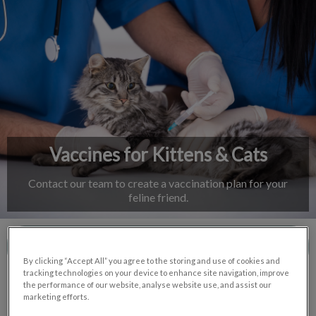
IvcPractices.HeaderNav.Search.Label
Submit
Vaccines for Kittens & Cats
Contact our team to create a vaccination plan for your
feline friend.
Contact Us
By clicking “Accept All” you agree to the storing and use of cookies and
tracking technologies on your device to enhance site navigation, improve
the performance of our website, analyse website use, and assist our
marketing efforts.