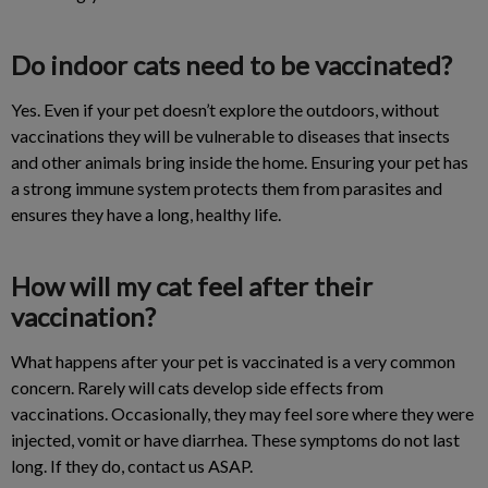
Do indoor cats need to be vaccinated?
Yes. Even if your pet doesn’t explore the outdoors, without
vaccinations they will be vulnerable to diseases that insects
and other animals bring inside the home. Ensuring your pet has
a strong immune system protects them from parasites and
ensures they have a long, healthy life.
How will my cat feel after their
vaccination?
What happens after your pet is vaccinated is a very common
concern. Rarely will cats develop side effects from
vaccinations. Occasionally, they may feel sore where they were
injected, vomit or have diarrhea. These symptoms do not last
long. If they do, contact us ASAP.