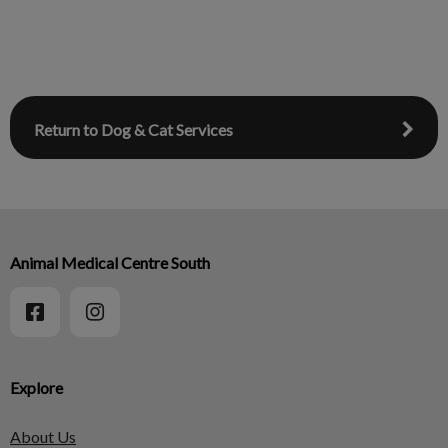
Return to Dog & Cat Services
Animal Medical Centre South
Explore
About Us