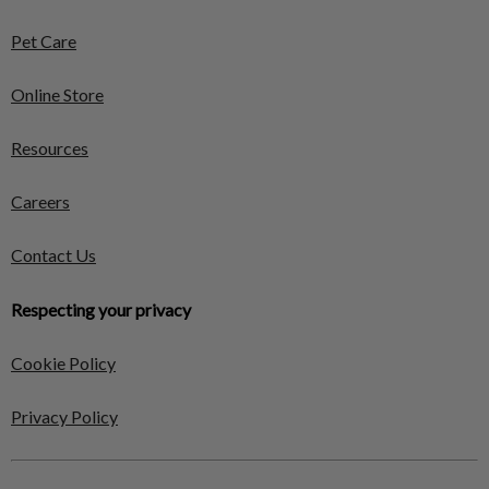
Pet Care
Online Store
Resources
Careers
Contact Us
Respecting your privacy
Cookie Policy
Privacy Policy